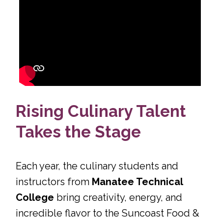
Rising Culinary Talent
Takes the Stage
Each year, the culinary students and
instructors from
Manatee Technical
College
bring creativity, energy, and
incredible flavor to the Suncoast Food &