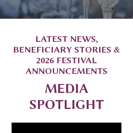
LATEST NEWS,
BENEFICIARY STORIES &
2026 FESTIVAL
ANNOUNCEMENTS
MEDIA
SPOTLIGHT