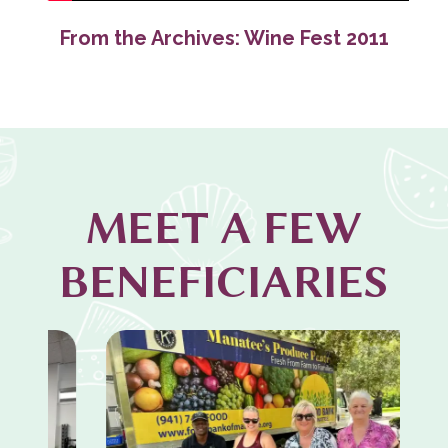
From the Archives: Wine Fest 2011
MEET A FEW
BENEFICIARIES