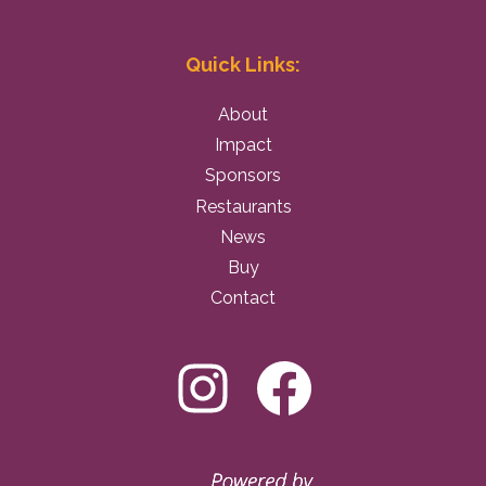
Quick Links:
About
Impact
Sponsors
Restaurants
News
Buy
Contact
Instagram
Facebo