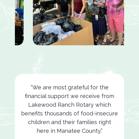
“We are most grateful for the
financial support we receive from
Lakewood Ranch Rotary which
benefits thousands of food-insecure
children and their families right
here in Manatee County.”