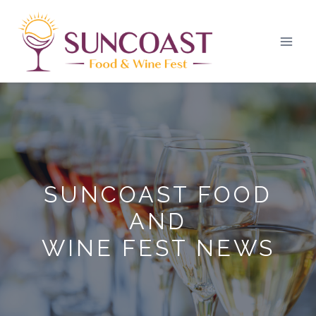
Skip
to
content
SUNCOAST FOOD
AND
WINE FEST NEWS