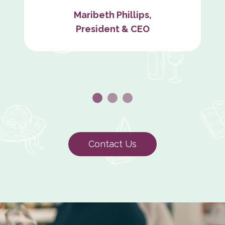
Maribeth Phillips,
President & CEO
Contact Us