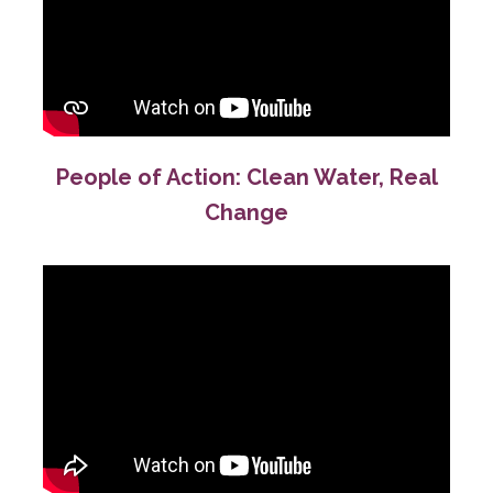
People of Action: Clean Water, Real
Change