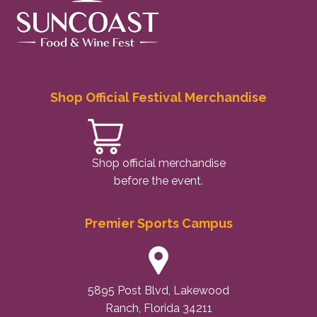
Shop Official Festival Merchandise
Shop official merchandise
before the event.
Premier Sports Campus
5895 Post Blvd, Lakewood
Ranch, Florida 34211