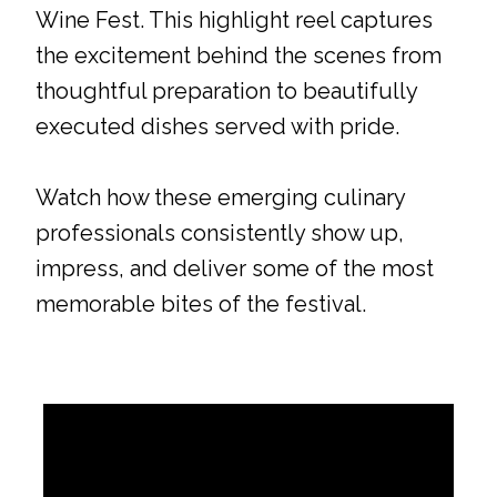
Wine Fest. This highlight reel captures
the excitement behind the scenes from
thoughtful preparation to beautifully
executed dishes served with pride.
Watch how these emerging culinary
professionals consistently show up,
impress, and deliver some of the most
memorable bites of the festival.